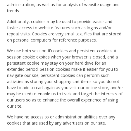
administration, as well as for analysis of website usage and
trends.
Additionally, cookies may be used to provide easier and
faster access to website features such as logins and/or
repeat visits. Cookies are very small text files that are stored
on personal computers for reference purposes.
We use both session ID cookies and persistent cookies. A
session cookie expires when your browser is closed, and a
persistent cookie may stay on your hard drive for an
extended period. Session cookies make it easier for you to
navigate our site; persistent cookies can perform such
activities as storing your shopping cart items so you do not
have to add to cart again as you visit our online store, and/or
may be used to enable us to track and target the interests of
our users so as to enhance the overall experience of using
our site.
We have no access to or administration abilities over any
cookies that are used by any advertisers on our site.