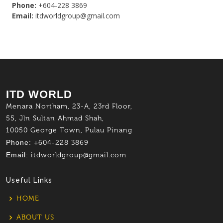
Phone:
+604-228 3869
Email:
itdworldgroup@gmail.com
ITD WORLD
Menara Northam, 23-A, 23rd Floor,
55, Jln Sultan Ahmad Shah,
10050 George Town, Pulau Pinang
Phone:
+604-228 3869
Email:
itdworldgroup@gmail.com
Useful Links
HOME
ABOUT US