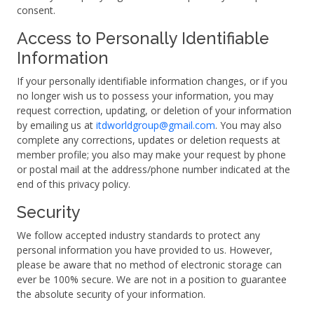
consent.
Access to Personally Identifiable
Information
If your personally identifiable information changes, or if you
no longer wish us to possess your information, you may
request correction, updating, or deletion of your information
by emailing us at
itdworldgroup@gmail.com
. You may also
complete any corrections, updates or deletion requests at
member profile; you also may make your request by phone
or postal mail at the address/phone number indicated at the
end of this privacy policy.
Security
We follow accepted industry standards to protect any
personal information you have provided to us. However,
please be aware that no method of electronic storage can
ever be 100% secure. We are not in a position to guarantee
the absolute security of your information.