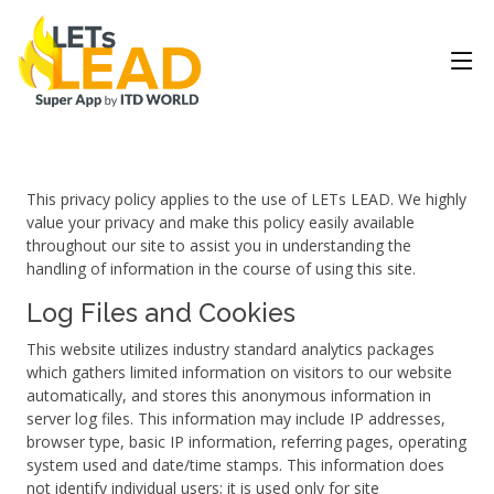
This privacy policy applies to the use of LETs LEAD. We highly
value your privacy and make this policy easily available
throughout our site to assist you in understanding the
handling of information in the course of using this site.
Log Files and Cookies
This website utilizes industry standard analytics packages
which gathers limited information on visitors to our website
automatically, and stores this anonymous information in
server log files. This information may include IP addresses,
browser type, basic IP information, referring pages, operating
system used and date/time stamps. This information does
not identify individual users; it is used only for site