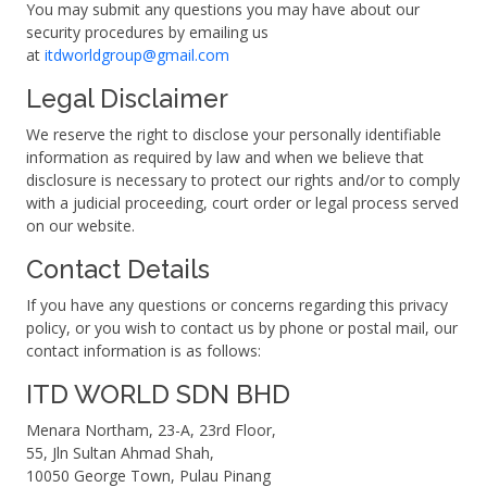
You may submit any questions you may have about our
security procedures by emailing us
at
itdworldgroup@gmail.com
Legal Disclaimer
We reserve the right to disclose your personally identifiable
information as required by law and when we believe that
disclosure is necessary to protect our rights and/or to comply
with a judicial proceeding, court order or legal process served
on our website.
Contact Details
If you have any questions or concerns regarding this privacy
policy, or you wish to contact us by phone or postal mail, our
contact information is as follows:
ITD WORLD SDN BHD
Menara Northam, 23-A, 23rd Floor,
55, Jln Sultan Ahmad Shah,
10050 George Town, Pulau Pinang