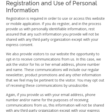
Registration and Use of Personal
Information
Registration is required in order to use or access this website
or mobile application. If you do register, and in the process
provide us with personally identifiable information, rest
assured that any such information you provide will not be
shared with any third-party organization except with your
express consent.
We also provide visitors to our website the opportunity to
opt-in to receive communications from us. In this case, we
ask the visitor for his or her email address, phone number
and name. These communications will include our regular
newsletter, product promotions and any other information
that we feel may be pertinent to the visitor. You may opt out
of receiving these communications by unsubscribe.
Again, if you provide us with your email address, phone
number and/or name for the purposes of receiving
communications from us, this information will not be shared
with any third-party organization except with your express