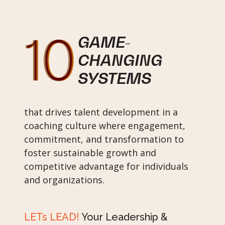
GAME-
CHANGING
SYSTEMS
that drives talent development in a
coaching culture where engagement,
commitment, and transformation to
foster sustainable growth and
competitive advantage for individuals
and organizations.
LETs LEAD!
Your Leadership &