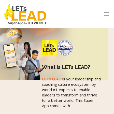
What is LETs LEAD?
LETs LEAD
is your leadership and
coaching culture ecosystem by
world #1 experts to enable
leaders to transform and thrive
for a better world. This Super
App comes with