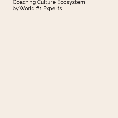
Coaching Culture Ecosystem
by World #1 Experts