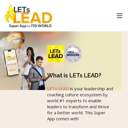
What is LETs LEAD?
LETs LEAD
is your leadership and
coaching culture ecosystem by
world #1 experts to enable
leaders to transform and thrive
for a better world. This Super
App comes with