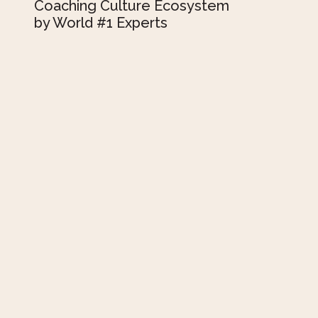
Coaching Culture Ecosystem
by World #1 Experts