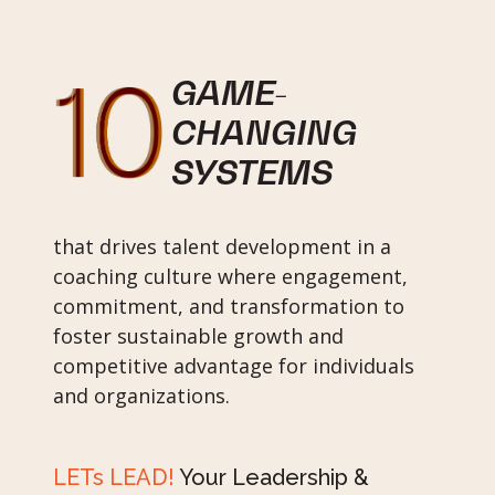
GAME-
CHANGING
SYSTEMS
that drives talent development in a
coaching culture where engagement,
commitment, and transformation to
foster sustainable growth and
competitive advantage for individuals
and organizations.
LETs LEAD!
Your Leadership &